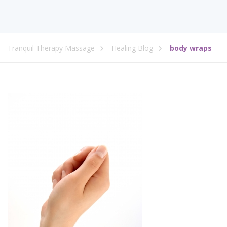
Tranquil Therapy Massage
Healing Blog
body wraps