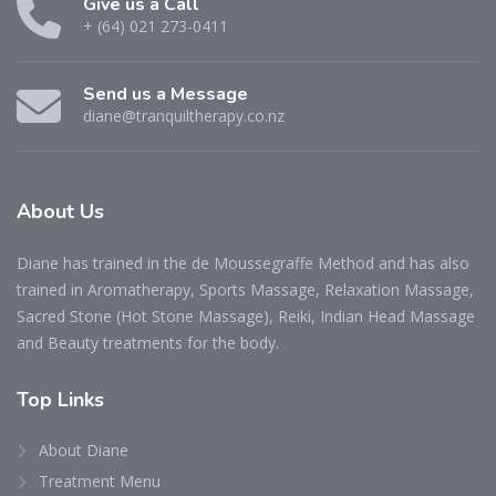
Give us a Call
+ (64) 021 273-0411
Send us a Message
diane@tranquiltherapy.co.nz
About Us
Diane has trained in the de Moussegraffe Method and has also
trained in Aromatherapy, Sports Massage, Relaxation Massage,
Sacred Stone (Hot Stone Massage), Reiki, Indian Head Massage
and Beauty treatments for the body.
Top Links
About Diane
Treatment Menu