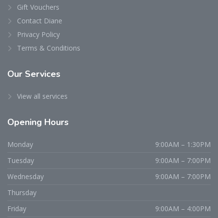
Gift Vouchers
Contact Diane
Privacy Policy
Terms & Conditions
Our Services
View all services
Opening Hours
Monday
9:00AM – 1:30PM
Tuesday
9:00AM – 7:00PM
Wednesday
9:00AM – 7:00PM
Thursday
Friday
9:00AM – 4:00PM