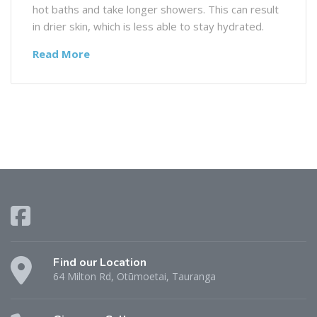
hot baths and take longer showers. This can result
in drier skin, which is less able to stay hydrated.
Read More
Find our Location
64 Milton Rd, Otūmoetai, Tauranga