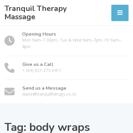
Tranquil Therapy
Massage
Opening Hours
Mon 9am–1:30pm, Tue & Wed 9am–7pm, Fri 9am–
4pm
Give us a Call
+ (64) 021-273-0411
Send us a Message
diane@tranquiltherapy.co.nz
Tag:
body wraps