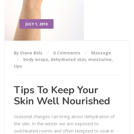
JULY 1, 2010
By Diane Belz
0 Comments
Massage
body wraps
,
dehydrated skin
,
moisturise
,
tips
Tips To Keep Your
Skin Well Nourished
Seasonal changes can bring about dehydration of
the skin. In the winter we are exposed to
overheated rooms and often tempted to soak in