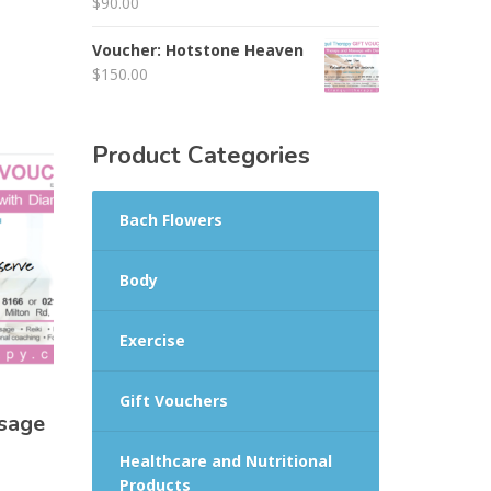
$
90.00
Voucher: Hotstone Heaven
$
150.00
Product Categories
Bach Flowers
Body
Exercise
Gift Vouchers
sage
Healthcare and Nutritional
Products