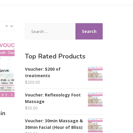
Search
for:
Top Rated Products
Voucher: $200 of
treatments
$
200.00
Voucher: Reflexology Foot
Massage
$
50.00
in
Voucher: 30min Massage &
30min Facial (Hour of Bliss)