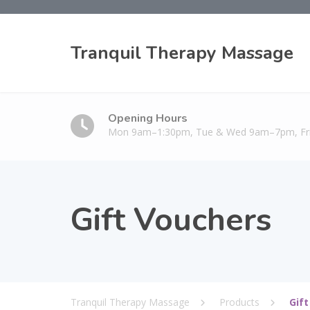
Tranquil Therapy Massage
Opening Hours
Mon 9am–1:30pm, Tue & Wed 9am–7pm, F
Gift Vouchers
Tranquil Therapy Massage
Products
Gif