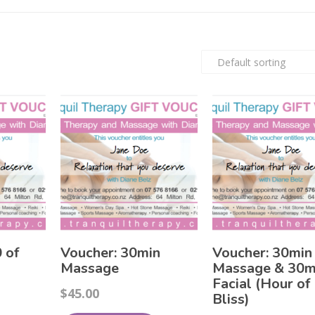
 of
Voucher: 30min
Voucher: 30min
Massage
Massage & 30m
Facial (Hour of
$
45.00
Bliss)