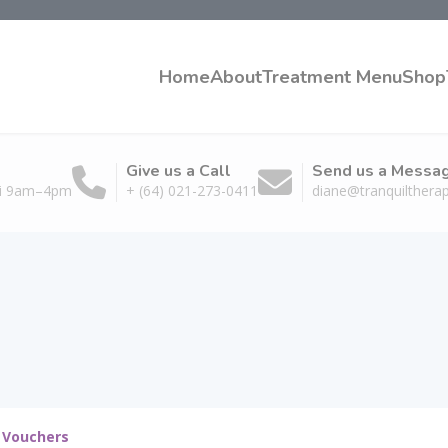
Home
About
Treatment Menu
Shop
Give us a Call
Send us a Messa
ri 9am–4pm
+ (64) 021-273-0411
diane@tranquiltherap
t Vouchers