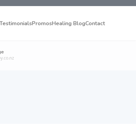
Testimonials
Promos
Healing Blog
Contact
ge
y.co.nz