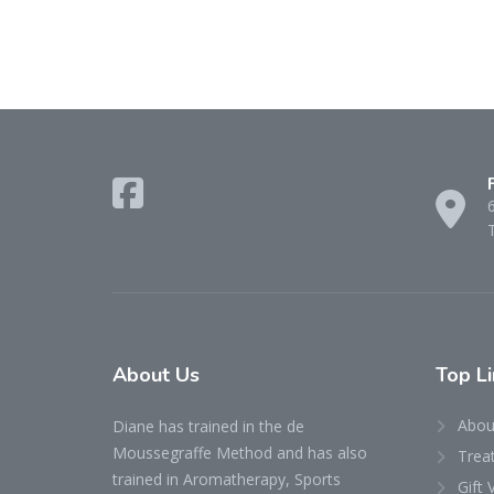
About Us
Top Li
Abou
Diane has trained in the de
Moussegraffe Method and has also
Trea
trained in Aromatherapy, Sports
Gift 