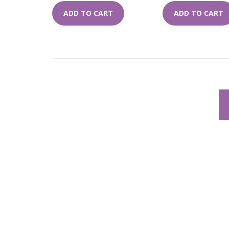
ADD TO CART
ADD TO CART