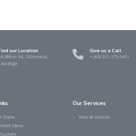
Find our Location
Give us a Call
64 Milton Rd, Otūmoetai,
+ (64) 021 273-0411
Tauranga
nks
Our Services
t Diane
View all services
tment Menu
Vouchers