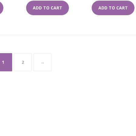
ADD TO CART
ADD TO CART
1
2
→