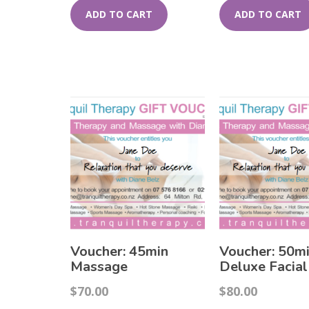
ADD TO CART
ADD TO CART
Voucher: 45min
Voucher: 50m
Massage
Deluxe Facial
$
70.00
$
80.00