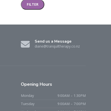
FILTER
Send us a Message
diane@tranquiltherapy.co.nz
Opening Hours
Monday
9:00AM – 1:30PM
Tuesday
9:00AM – 7:00PM