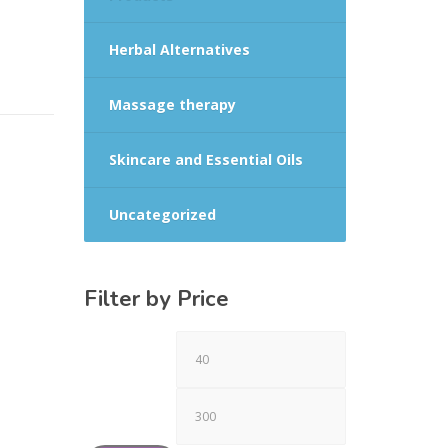
Herbal Alternatives
Massage therapy
Skincare and Essential Oils
Uncategorized
Filter by Price
Min
Max
price
price