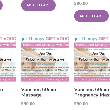
$
90.00
ADD TO CART
ADD TO CART
in
Voucher: 60min
Voucher: 60min
Massage
Pregnancy Mas
$
90.00
$
90.00