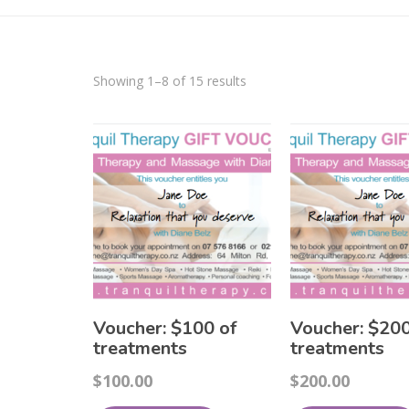
Showing 1–8 of 15 results
Voucher: $100 of
Voucher: $200
treatments
treatments
$
100.00
$
200.00