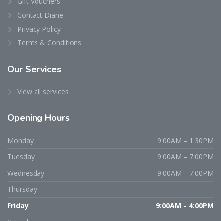
Gift Vouchers
Contact Diane
Privacy Policy
Terms & Conditions
Our Services
View all services
Opening Hours
Monday
9:00AM – 1:30PM
Tuesday
9:00AM – 7:00PM
Wednesday
9:00AM – 7:00PM
Thursday
Friday
9:00AM – 4:00PM