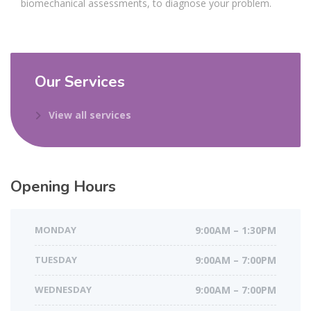
biomechanical assessments, to diagnose your problem.
Our Services
View all services
Opening Hours
MONDAY
9:00AM – 1:30PM
TUESDAY
9:00AM – 7:00PM
WEDNESDAY
9:00AM – 7:00PM