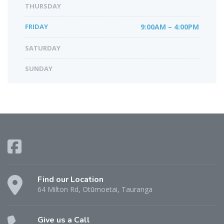
THURSDAY
FRIDAY
9:00AM – 4:00PM
SATURDAY
SUNDAY
Find our Location
64 Milton Rd, Otūmoetai, Tauranga
Give us a Call