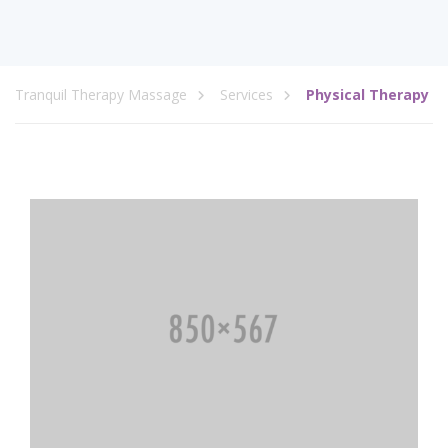
Tranquil Therapy Massage
Services
Physical Therapy