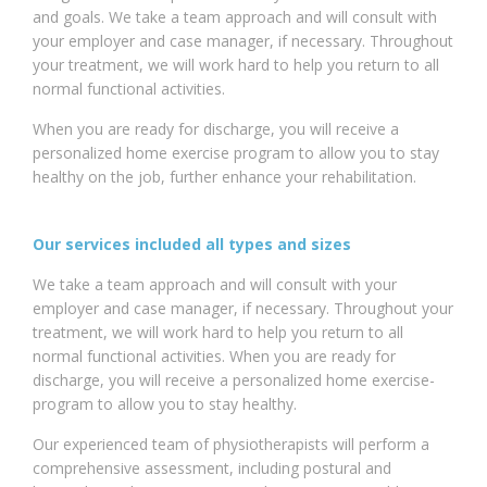
and goals. We take a team approach and will consult with
your employer and case manager, if necessary. Throughout
your treatment, we will work hard to help you return to all
normal functional activities.
When you are ready for discharge, you will receive a
personalized home exercise program to allow you to stay
healthy on the job, further enhance your rehabilitation.
Our services included all types and sizes
We take a team approach and will consult with your
employer and case manager, if necessary. Throughout your
treatment, we will work hard to help you return to all
normal functional activities. When you are ready for
discharge, you will receive a personalized home exercise-
program to allow you to stay healthy.
Our experienced team of physiotherapists will perform a
comprehensive assessment, including postural and