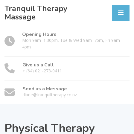
Tranquil Therapy
Massage
Opening Hours
Mon 9am–1:30pm, Tue & Wed 9am–7pm, Fri 9am–
4pm
Give us a Call
+ (64) 021-273-0411
Send us a Message
diane@tranquiltherapy.co.nz
Physical Therapy