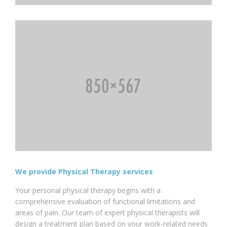
We provide Physical Therapy services
Your personal physical therapy begins with a
comprehensive evaluation of functional limitations and
areas of pain. Our team of expert physical therapists will
design a treatment plan based on your work-related needs