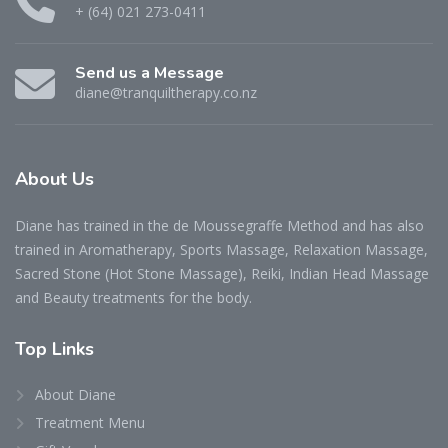
+ (64) 021 273-0411
Send us a Message
diane@tranquiltherapy.co.nz
About Us
Diane has trained in the de Moussegraffe Method and has also
trained in Aromatherapy, Sports Massage, Relaxation Massage,
Sacred Stone (Hot Stone Massage), Reiki, Indian Head Massage
and Beauty treatments for the body.
Top Links
About Diane
Treatment Menu