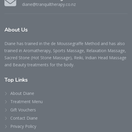
diane@tranquiltherapy.co.nz
About Us
Diane has trained in the de Moussegraffe Method and has also
trained in Aromatherapy, Sports Massage, Relaxation Massage,
Sacred Stone (Hot Stone Massage), Reiki, Indian Head Massage
and Beauty treatments for the body.
Top Links
About Diane
Treatment Menu
Gift Vouchers
Contact Diane
Privacy Policy