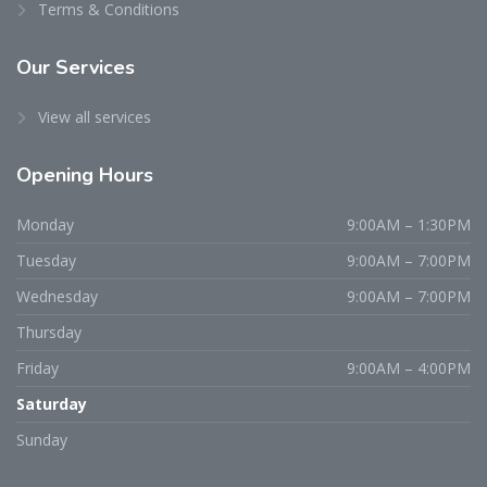
Terms & Conditions
Our Services
View all services
Opening Hours
Monday
9:00AM – 1:30PM
Tuesday
9:00AM – 7:00PM
Wednesday
9:00AM – 7:00PM
Thursday
Friday
9:00AM – 4:00PM
Saturday
Sunday