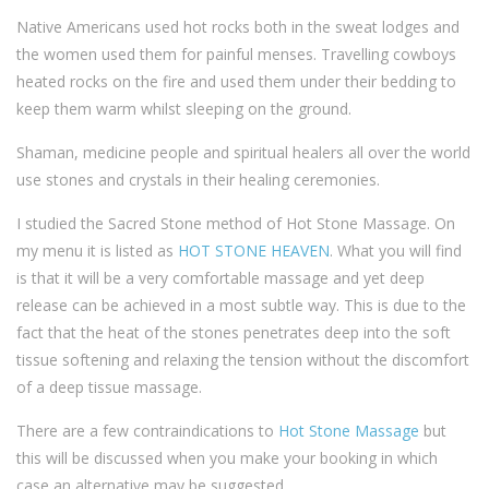
Native Americans used hot rocks both in the sweat lodges and
the women used them for painful menses. Travelling cowboys
heated rocks on the fire and used them under their bedding to
keep them warm whilst sleeping on the ground.
Shaman, medicine people and spiritual healers all over the world
use stones and crystals in their healing ceremonies.
I studied the Sacred Stone method of Hot Stone Massage. On
my menu it is listed as
HOT STONE HEAVEN
. What you will find
is that it will be a very comfortable massage and yet deep
release can be achieved in a most subtle way. This is due to the
fact that the heat of the stones penetrates deep into the soft
tissue softening and relaxing the tension without the discomfort
of a deep tissue massage.
There are a few contraindications to
Hot Stone Massage
but
this will be discussed when you make your booking in which
case an alternative may be suggested.