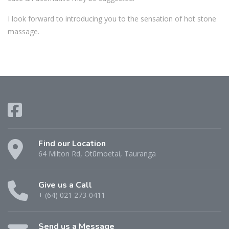
I look forward to introducing you to the sensation of hot stone
massage.
Find our Location
64 Milton Rd, Otūmoetai, Tauranga
Give us a Call
+ (64) 021 273-0411
Send us a Message