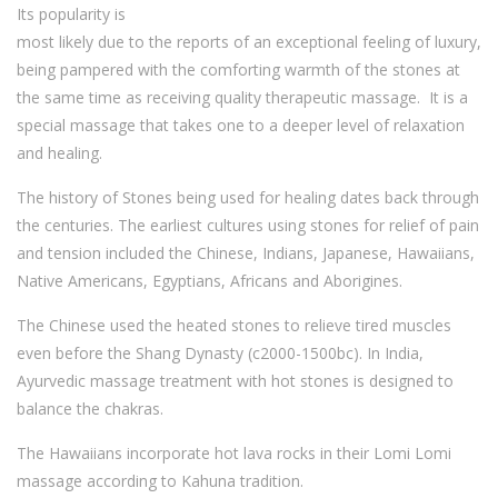
Its popularity is
most likely due to the reports of an exceptional feeling of luxury,
being pampered with the comforting warmth of the stones at
the same time as receiving quality therapeutic massage. It is a
special massage that takes one to a deeper level of relaxation
and healing.
The history of Stones being used for healing dates back through
the centuries. The earliest cultures using stones for relief of pain
and tension included the Chinese, Indians, Japanese, Hawaiians,
Native Americans, Egyptians, Africans and Aborigines.
The Chinese used the heated stones to relieve tired muscles
even before the Shang Dynasty (c2000-1500bc). In India,
Ayurvedic massage treatment with hot stones is designed to
balance the chakras.
The Hawaiians incorporate hot lava rocks in their Lomi Lomi
massage according to Kahuna tradition.