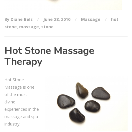
By Diane Belz
June 28, 2010
Massage
hot
stone
,
massage
,
stone
Hot Stone Massage
Therapy
Hot Stone
Massage is one
of the most
divine
experiences in the
massage and spa
industry.