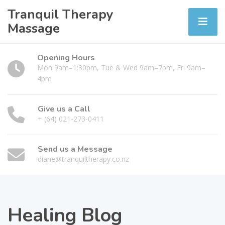
Tranquil Therapy
Massage
Opening Hours
Mon 9am–1:30pm, Tue & Wed 9am–7pm, Fri 9am–
4pm
Give us a Call
+ (64) 021-273-0411
Send us a Message
diane@tranquiltherapy.co.nz
Healing Blog