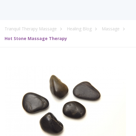
Tranquil Therapy Massage
Healing Blog
Massage
Hot Stone Massage Therapy